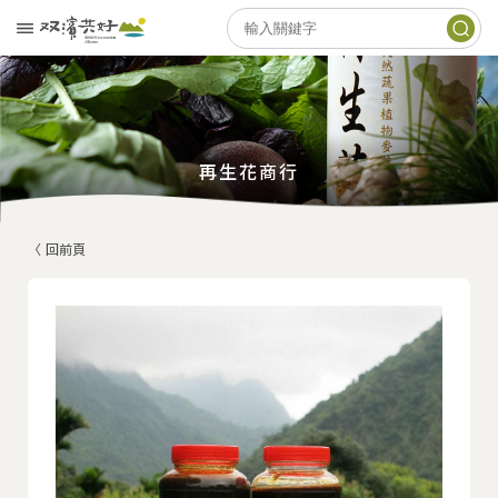
再生花商行
〈 回前頁