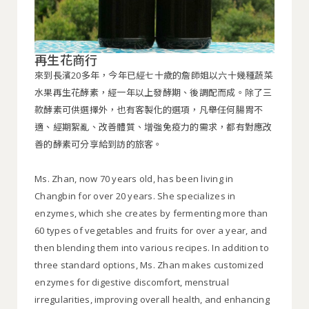
再生花商行
來到長濱20多年，今年已經七十歲的詹師姐以六十幾種蔬菜
水果再生花酵素，經一年以上發酵期、後調配而成。除了三
款酵素可供選擇外，也有客製化的選項，凡舉任何腸胃不
適、經期絮亂、改善體質、增強免疫力的需求，都有對應改
善的酵素可分享給到訪的旅客。
Ms. Zhan, now 70 years old, has been living in
Changbin for over 20 years. She specializes in
enzymes, which she creates by fermenting more than
60 types of vegetables and fruits for over a year, and
then blending them into various recipes. In addition to
three standard options, Ms. Zhan makes customized
enzymes for digestive discomfort, menstrual
irregularities, improving overall health, and enhancing