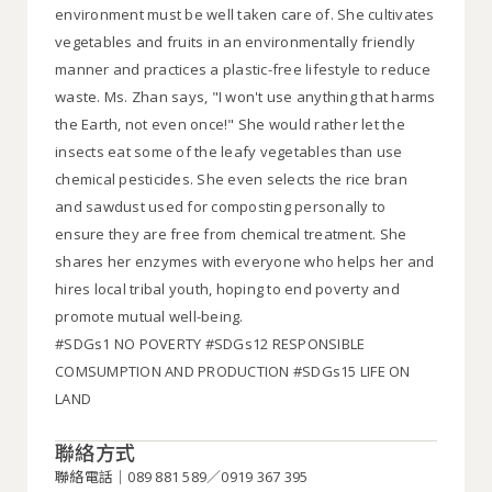
environment must be well taken care of. She cultivates
vegetables and fruits in an environmentally friendly
manner and practices a plastic-free lifestyle to reduce
waste. Ms. Zhan says, "I won't use anything that harms
the Earth, not even once!" She would rather let the
insects eat some of the leafy vegetables than use
chemical pesticides. She even selects the rice bran
and sawdust used for composting personally to
ensure they are free from chemical treatment. She
shares her enzymes with everyone who helps her and
hires local tribal youth, hoping to end poverty and
promote mutual well-being.
#SDGs1 NO POVERTY #SDGs12 RESPONSIBLE
COMSUMPTION AND PRODUCTION #SDGs15 LIFE ON
LAND
聯絡方式
聯絡電話｜089 881 589／0919 367 395