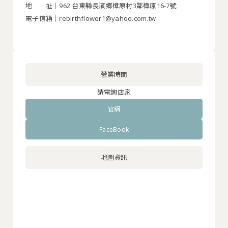
地 址｜962 台東縣長濱鄉樟原村3鄰樟原16-7號
電子信箱｜rebirthflower1@yahoo.com.tw
營業時間
請電詢店家
官網
FaceBook
地圖資訊