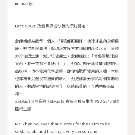
immunity.
Let's SDGs! 改變世界從你我的行動開始！
詹師姐認為把每一個人、環境都照顧好，地球才能夠永續健
康。堅持自然農法，與環境友好方式種植的蔬菜水果，身體
力行無塑生活，減少垃圾產生。詹師姐說 : 「會傷害地球的
東西，我一次都不會使用！」，她寧可部分葉菜被到訪的小
蟲吃掉，也不使用化學農藥、即便堆肥所使用的米糠、木屑
也都親自挑選沒有泡藥的原材。她把酵素分享給每個幫助她
的人、聘請當地的部落青年，以終結貧窮、互助共好為目
標。
#SDGs1消除貧窮 #SDGs12 責任消費及生產 #SDGs15保育
陸域生態
Ms. Zhan believes that in order for the Earth to be
sustainable and healthy, every person and